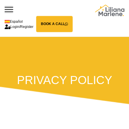
Español
BOOK A CALL
Login/Register
PRIVACY POLICY