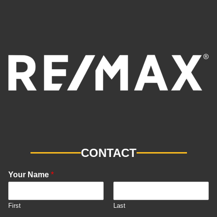
CONTACT
Your Name
*
First
Last