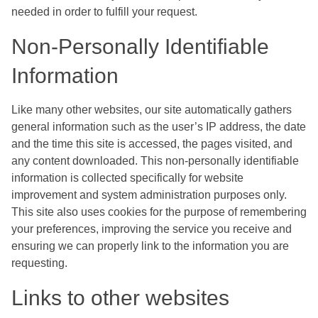
needed in order to fulfill your request.
Non-Personally Identifiable
Information
Like many other websites, our site automatically gathers
general information such as the user’s IP address, the date
and the time this site is accessed, the pages visited, and
any content downloaded. This non-personally identifiable
information is collected specifically for website
improvement and system administration purposes only.
This site also uses cookies for the purpose of remembering
your preferences, improving the service you receive and
ensuring we can properly link to the information you are
requesting.
Links to other websites