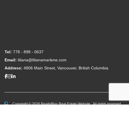
Tel:
778 - 898 - 0637
Email:
liliana@lilianamarlene.com
Address:
4806 Main Street, Vancouver, British Columbia
Copyright © 2026 RealtyBloc
Real Estate Website
. All rights reserved.
This representation is based in whole or in part on data
generated by the Chilliwack & District Real Estate Board,
Fraser Valley Real Estate Board or Greater Vancouver
REALTORS® which assumes no responsibility for its accuracy.