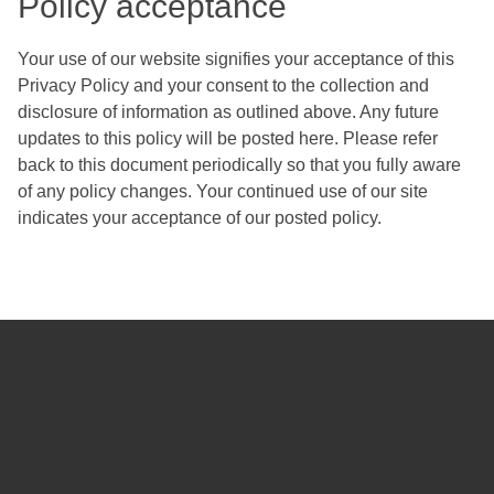
Policy acceptance
Your use of our website signifies your acceptance of this
Privacy Policy and your consent to the collection and
disclosure of information as outlined above. Any future
updates to this policy will be posted here. Please refer
back to this document periodically so that you fully aware
of any policy changes. Your continued use of our site
indicates your acceptance of our posted policy.