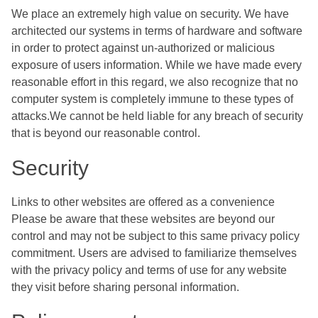
We place an extremely high value on security. We have
architected our systems in terms of hardware and software
in order to protect against un-authorized or malicious
exposure of users information. While we have made every
reasonable effort in this regard, we also recognize that no
computer system is completely immune to these types of
attacks.We cannot be held liable for any breach of security
that is beyond our reasonable control.
Security
Links to other websites are offered as a convenience
Please be aware that these websites are beyond our
control and may not be subject to this same privacy policy
commitment. Users are advised to familiarize themselves
with the privacy policy and terms of use for any website
they visit before sharing personal information.