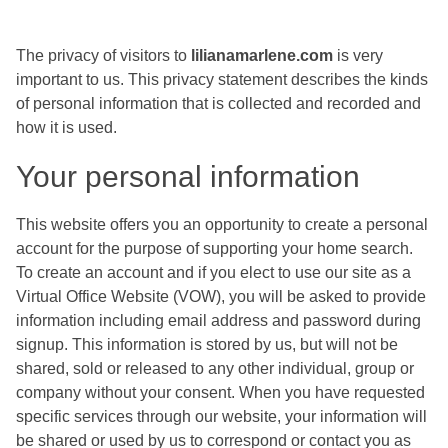
The privacy of visitors to
lilianamarlene.com
is very
important to us. This privacy statement describes the kinds
of personal information that is collected and recorded and
how it is used.
Your personal information
This website offers you an opportunity to create a personal
account for the purpose of supporting your home search.
To create an account and if you elect to use our site as a
Virtual Office Website (VOW), you will be asked to provide
information including email address and password during
signup. This information is stored by us, but will not be
shared, sold or released to any other individual, group or
company without your consent. When you have requested
specific services through our website, your information will
be shared or used by us to correspond or contact you as