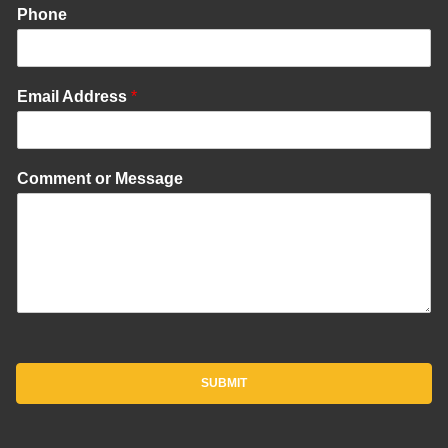
Phone
Email Address
*
Comment or Message
SUBMIT